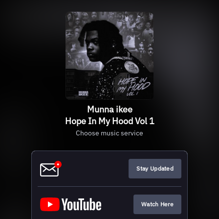
Munna ikee
Hope In My Hood Vol 1
Choose music service
Stay Updated
Watch Here