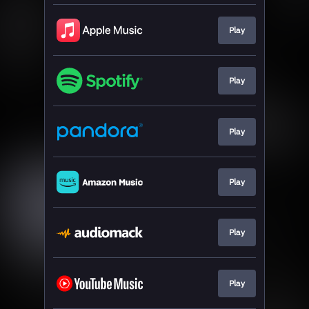
Play
Play
Play
Play
Play
Play